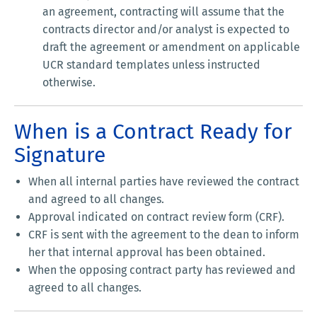
an agreement, contracting will assume that the
contracts director and/or analyst is expected to
draft the agreement or amendment on applicable
UCR standard templates unless instructed
otherwise.
When is a Contract Ready for
Signature
When all internal parties have reviewed the contract
and agreed to all changes.
Approval indicated on contract review form (CRF).
CRF is sent with the agreement to the dean to inform
her that internal approval has been obtained.
When the opposing contract party has reviewed and
agreed to all changes.