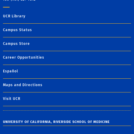
UCR Library
Campus Status
Campus Store
Career Opportunities
Español
Maps and Directions
Visit UCR
UNIVERSITY OF CALIFORNIA, RIVERSIDE SCHOOL OF MEDICINE