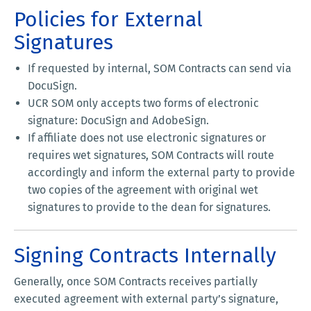
Policies for External
Signatures
If requested by internal, SOM Contracts can send via
DocuSign.
UCR SOM only accepts two forms of electronic
signature: DocuSign and AdobeSign.
If affiliate does not use electronic signatures or
requires wet signatures, SOM Contracts will route
accordingly and inform the external party to provide
two copies of the agreement with original wet
signatures to provide to the dean for signatures.
Signing Contracts Internally
Generally, once SOM Contracts receives partially
executed agreement with external party’s signature,