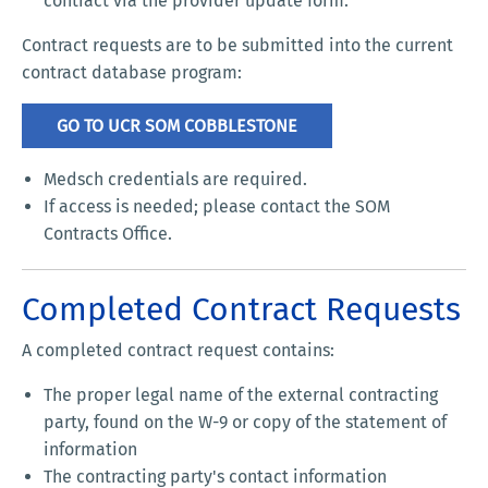
contract via the provider update form.
Contract requests are to be submitted into the current
contract database program:
GO TO UCR SOM COBBLESTONE
Medsch credentials are required.
If access is needed; please contact the SOM
Contracts Office.
Completed Contract Requests
A completed contract request contains:
The proper legal name of the external contracting
party, found on the W-9 or copy of the statement of
information
The contracting party's contact information