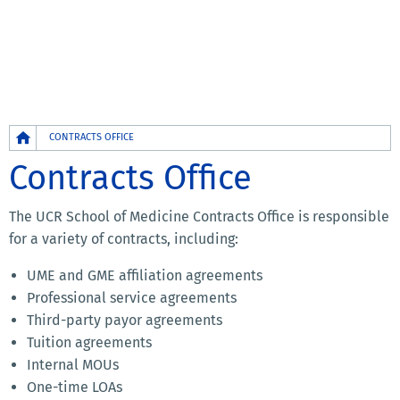
Breadcrumb
CONTRACTS OFFICE
Contracts Office
The UCR School of Medicine Contracts Office is responsible
for a variety of contracts, including:
UME and GME affiliation agreements
Professional service agreements
Third-party payor agreements
Tuition agreements
Internal MOUs
One-time LOAs