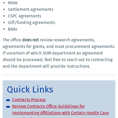
NDAs
Settlement agreements
CSPC agreements
Gift/funding agreements
BAAs
The office
does not
review research agreements,
agreements for grants, and most procurement agreements.
If uncertain of which SOM department an agreement
should be processed, feel free to reach out to contracting
and the department will provide instructions.
Quick Links
Contracts Process
Review Contracts Office Guidelines for
Implementing Affiliations with Certain Health Care