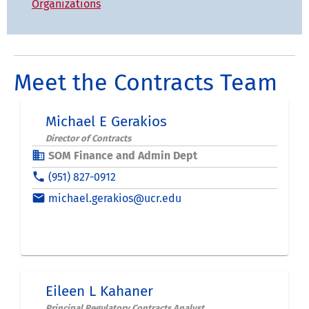
Organizations
Meet the Contracts Team