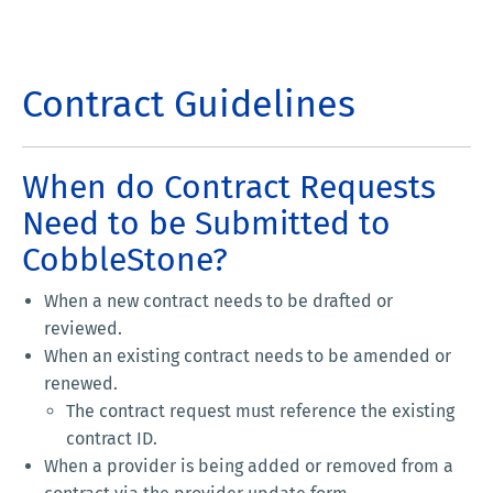
Contract Guidelines
When do Contract Requests
Need to be Submitted to
CobbleStone?
When a new contract needs to be drafted or
reviewed.
When an existing contract needs to be amended or
renewed.
The contract request must reference the existing
contract ID.
When a provider is being added or removed from a