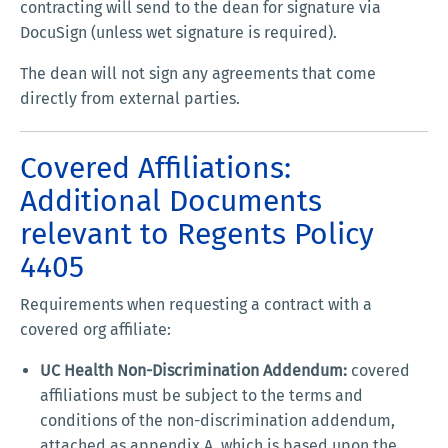
contracting will send to the dean for signature via
DocuSign (unless wet signature is required).
The dean will not sign any agreements that come
directly from external parties.
Covered Affiliations:
Additional Documents
relevant to Regents Policy
4405
Requirements when requesting a contract with a
covered org affiliate:
UC Health Non-Discrimination Addendum:
covered
affiliations must be subject to the terms and
conditions of the non-discrimination addendum,
attached as appendix A, which is based upon the