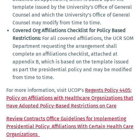
template issued by the University’s Office of General
Counsel and which the University’s Office of General
Counsel may modify from time to time.
Covered Org Affiliations Checklist for Policy Based
Restrictions:
For all covered affiliations, the UCR SOM
Department requesting the arrangement shall
complete an affiliations checklist, attached at
appendix B, which is based on the template issued
as part the presidential policy and may be modified
from time to time.
For more information, visit UCOP’s
Regents Policy 4405:
Policy on Affiliations with Healthcare Organizations that
Have Adopted Policy-Based Restrictions on Care
Review Contracts Office Guidelines for Implementing
Presidential Policy: Affiliations With Certain Health Care
Organizations