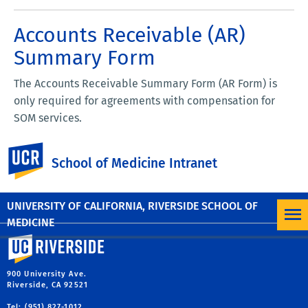
Accounts Receivable (AR)
Summary Form
The Accounts Receivable Summary Form (AR Form) is
only required for agreements with compensation for
SOM services.
The form should be completed by the FAO and reviewed
UC Riverside
School of Medicine Intranet
with the AR department at the time the contract is with
the department during the department review stage.
UNIVERSITY OF CALIFORNIA, RIVERSIDE SCHOOL OF
MEDICINE
University of California, Riverside
900 University Ave.
Riverside, CA 92521
Tel: (951) 827-1012