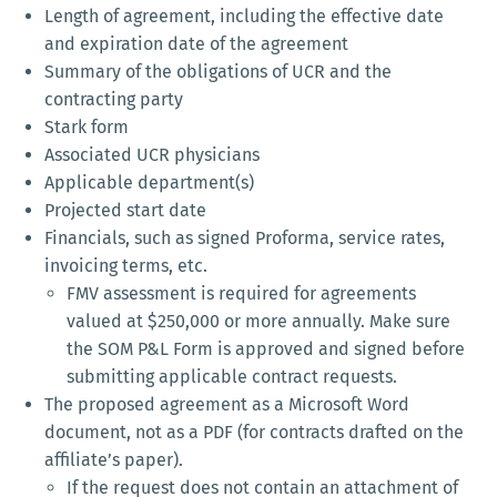
Length of agreement, including the effective date
and expiration date of the agreement
Summary of the obligations of UCR and the
contracting party
Stark form
Associated UCR physicians
Applicable department(s)
Projected start date
Financials, such as signed Proforma, service rates,
invoicing terms, etc.
FMV assessment is required for agreements
valued at $250,000 or more annually. Make sure
the SOM P&L Form is approved and signed before
submitting applicable contract requests.
The proposed agreement as a Microsoft Word
document, not as a PDF (for contracts drafted on the
affiliate’s paper).
If the request does not contain an attachment of