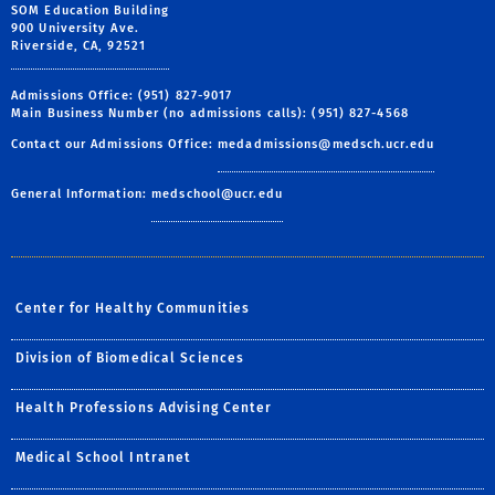
SOM Education Building
900 University Ave.
Riverside, CA, 92521
Admissions Office: (951) 827-9017
Main Business Number (no admissions calls): (951) 827-4568
Contact our Admissions Office:
medadmissions@medsch.ucr.edu
General Information:
medschool@ucr.edu
Center for Healthy Communities
Division of Biomedical Sciences
Health Professions Advising Center
Medical School Intranet