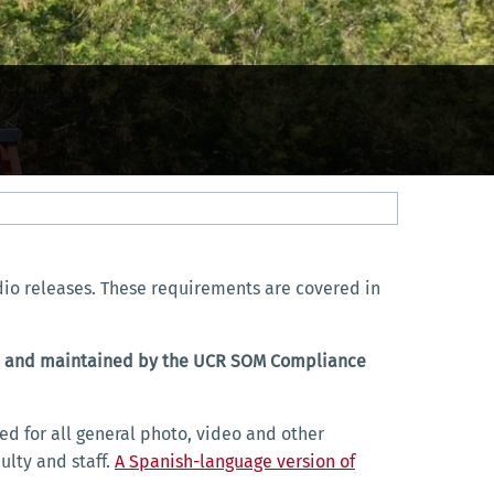
dio releases. These requirements are covered in
t to and maintained by the UCR SOM Compliance
ed for all general photo, video and other
ulty and staff.
A Spanish-language version of