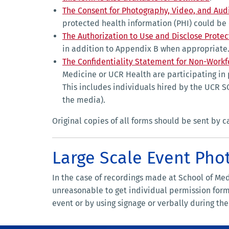
The Consent for Photography, Video, and Aud
protected health information (PHI) could be
The Authorization to Use and Disclose Prote
in addition to Appendix B when appropriate.
The Confidentiality Statement for Non-Work
Medicine or UCR Health are participating in
This includes individuals hired by the UCR 
the media).
Original copies of all forms should be sent by 
Large Scale Event Pho
In the case of recordings made at School of Me
unreasonable to get individual permission forms
event or by using signage or verbally during th