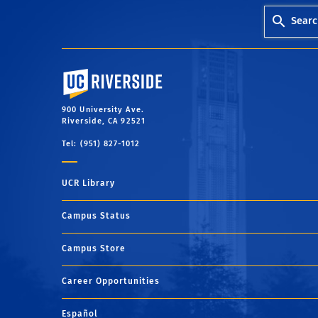
Searc
University of California, Riverside
900 University Ave.
Riverside, CA 92521
Tel: (951) 827-1012
UCR Library
Campus Status
Campus Store
Career Opportunities
Español