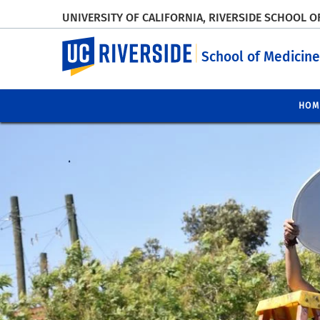
UNIVERSITY OF CALIFORNIA, RIVERSIDE SCHOOL O
UC Riverside
School of Medicine
HOM