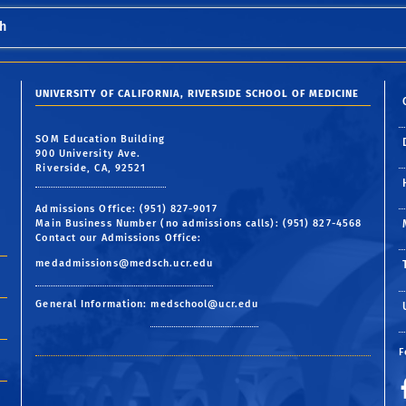
h
UNIVERSITY OF CALIFORNIA, RIVERSIDE SCHOOL OF MEDICINE
SOM Education Building
900 University Ave.
Riverside, CA, 92521
Admissions Office: (951) 827-9017
Main Business Number (no admissions calls): (951) 827-4568
Contact our Admissions Office:
medadmissions@medsch.ucr.edu
General Information:
medschool@ucr.edu
F