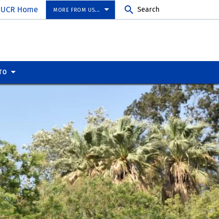
UCR Home
Search
MORE FROM US...
TO