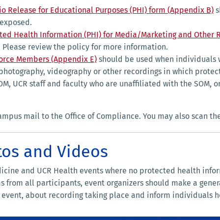
io Release for Educational Purposes (PHI) form (Appendix B)
s
 exposed.
cted Health Information (PHI) for Media/Marketing and Other 
 Please review the policy for more information.
force Members (Appendix E)
should be used when individuals 
 photography, videography or other recordings in which protec
SOM, UCR staff and faculty who are unaffiliated with the SOM
campus mail to the Office of Compliance. You may also scan th
tos and Videos
dicine and UCR Health events where no protected health info
 from all participants, event organizers should make a general
e event, about recording taking place and inform individuals h