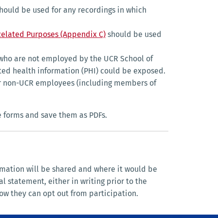
hould be used for any recordings in which
Related Purposes (Appendix C)
should be used
who are not employed by the UCR School of
ted health information (PHI) could be exposed.
, or non-UCR employees (including members of
e forms and save them as PDFs.
rmation will be shared and where it would be
 statement, either in writing prior to the
ow they can opt out from participation.