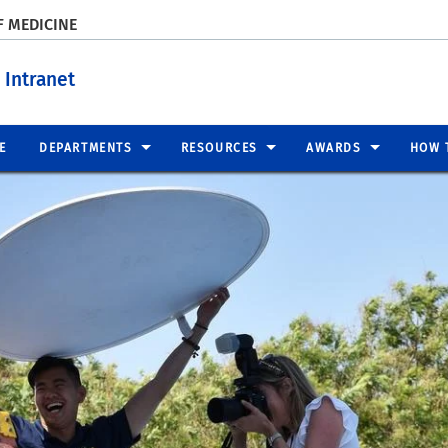
F MEDICINE
 Intranet
E
DEPARTMENTS
RESOURCES
AWARDS
HOW 