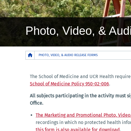
Photo, Video, & Au
Breadcrumb
PHOTO, VIDEO, & AUDIO RELEASE FORMS
The School of Medicine and UCR Health require 
School of Medicine Policy 950-02-006
.
All subjects participating in the activity mus
Office.
The Marketing and Promotional Photo, Video
recordings in which no protected health info
this form is also available for download
.