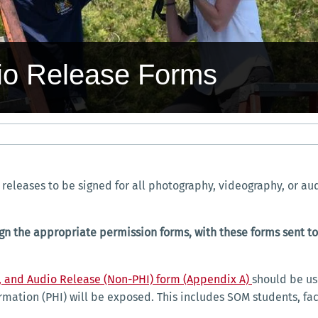
dio Release Forms
releases to be signed for all photography, videography, or au
t sign the appropriate permission forms, with these forms sen
, and Audio Release (Non-PHI) form (Appendix A)
should be us
rmation (PHI) will be exposed. This includes SOM students, fac