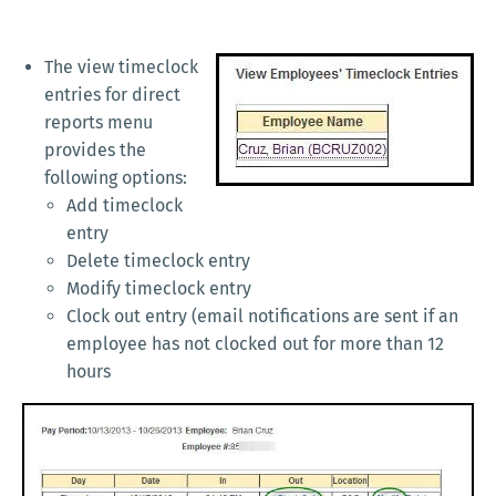
The view timeclock
entries for direct
reports menu
provides the
following options:
Add timeclock
entry
Delete timeclock entry
Modify timeclock entry
Clock out entry (email notifications are sent if an
employee has not clocked out for more than 12
hours