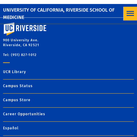
Regular Timesheet User – manually add hours.
UNIVERSITY OF CALIFORNIA, RIVERSIDE SCHOOL OF
MEDICINE
University of California, Riverside
900 University Ave.
Riverside, CA 92521
Tel: (951) 827-1012
UCR Library
Campus Status
Campus Store
Career Opportunities
Español