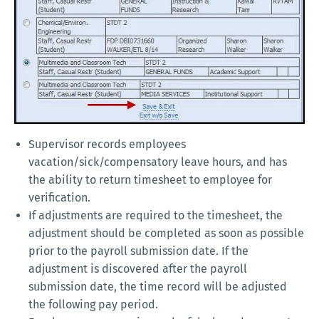
Supervisor records employees
vacation/sick/compensatory leave hours, and has
the ability to return timesheet to employee for
verification.
If adjustments are required to the timesheet, the
adjustment should be completed as soon as possible
prior to the payroll submission date. If the
adjustment is discovered after the payroll
submission date, the time record will be adjusted
the following pay period.