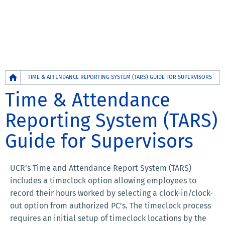
Breadcrumb
TIME & ATTENDANCE REPORTING SYSTEM (TARS) GUIDE FOR SUPERVISORS
Time & Attendance
Reporting System (TARS)
Guide for Supervisors
UCR’s Time and Attendance Report System (TARS)
includes a timeclock option allowing employees to
record their hours worked by selecting a clock-in/clock-
out option from authorized PC’s. The timeclock process
requires an initial setup of timeclock locations by the