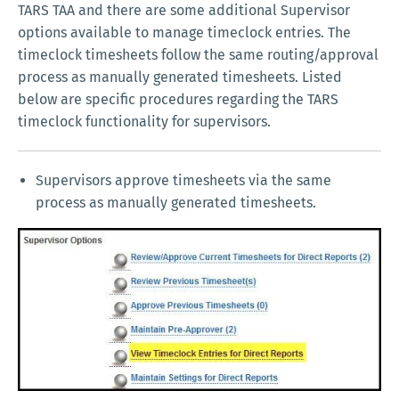
TARS TAA and there are some additional Supervisor
options available to manage timeclock entries. The
timeclock timesheets follow the same routing/approval
process as manually generated timesheets. Listed
below are specific procedures regarding the TARS
timeclock functionality for supervisors.
Supervisors approve timesheets via the same
process as manually generated timesheets.