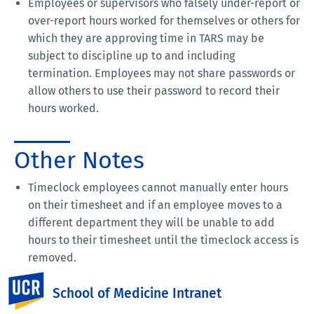
Employees or supervisors who falsely under-report or
over-report hours worked for themselves or others for
which they are approving time in TARS may be
subject to discipline up to and including
termination. Employees may not share passwords or
allow others to use their password to record their
hours worked.
Other Notes
Timeclock employees cannot manually enter hours
on their timesheet and if an employee moves to a
different department they will be unable to add
hours to their timesheet until the timeclock access is
removed.
If an employee is eligible for holiday hours the
UC Riverside
School of Medicine Intranet
system will automatically add these hours to the
timesheet.