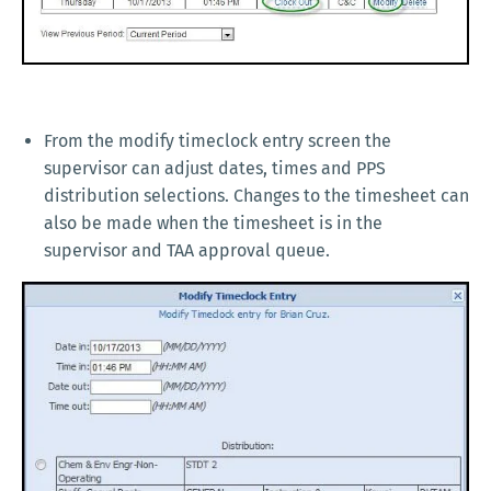
From the modify timeclock entry screen the
supervisor can adjust dates, times and PPS
distribution selections. Changes to the timesheet can
also be made when the timesheet is in the
supervisor and TAA approval queue.