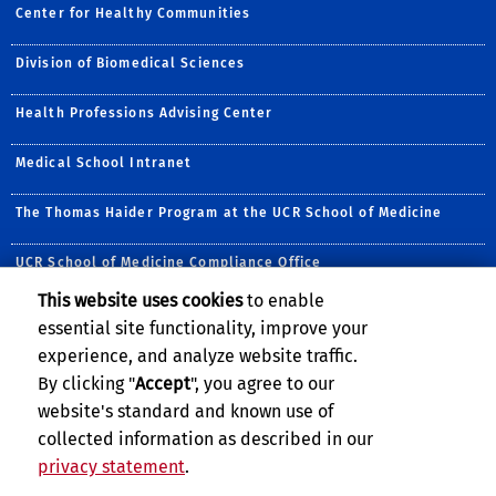
Center for Healthy Communities
Division of Biomedical Sciences
Health Professions Advising Center
Medical School Intranet
The Thomas Haider Program at the UCR School of Medicine
UCR School of Medicine Compliance Office
This website uses cookies
to enable
Follow Us:
essential site functionality, improve your
Visit UCRSOM's Facebook P
Visit UCRSOM's YouTub
Follow UCRSOM on 
Follow UCRSOM 
Subscribe to
Follow U
experience, and analyze website traffic.
By clicking "
Accept
", you agree to our
website's standard and known use of
collected information as described in our
privacy statement
.
Privacy and Accessibility
Report barrier to accessibility