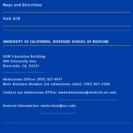
Maps and Directions
Visit UCR
UNIVERSITY OF CALIFORNIA, RIVERSIDE SCHOOL OF MEDICINE
SOM Education Building
900 University Ave.
Riverside, CA, 92521
Admissions Office: (951) 827-9017
Main Business Number (no admissions calls): (951) 827-4568
Contact our Admissions Office:
medadmissions@medsch.ucr.edu
General Information:
medschool@ucr.edu