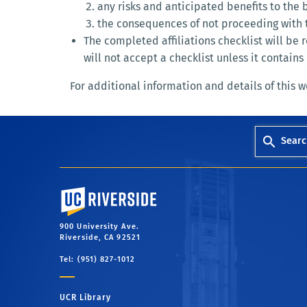
any risks and anticipated benefits to the
the consequences of not proceeding with th
The completed affiliations checklist will b
will not accept a checklist unless it contai
For additional information and details of this 
Searc
University of California, Riverside
900 University Ave.
Riverside, CA 92521
Tel: (951) 827-1012
UCR Library