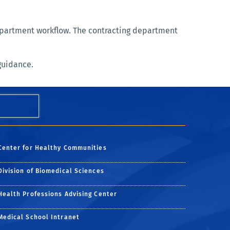
department workflow. The contracting department
guidance.
Center for Healthy Communities
Division of Biomedical Sciences
Health Professions Advising Center
Medical School Intranet