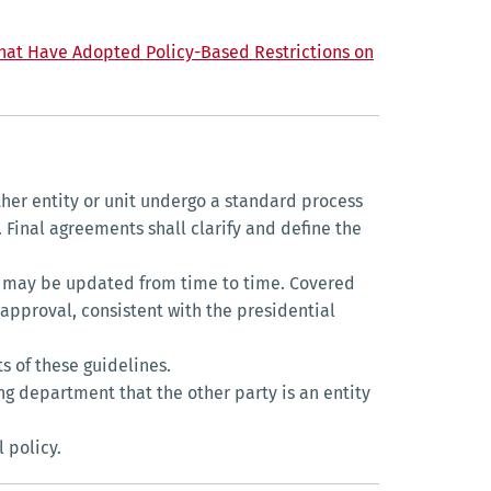
 that Have Adopted Policy-Based Restrictions on
ther entity or unit undergo a standard process
. Final agreements shall clarify and define the
h may be updated from time to time. Covered
 approval, consistent with the presidential
s of these guidelines.
ng department that the other party is an entity
 policy.