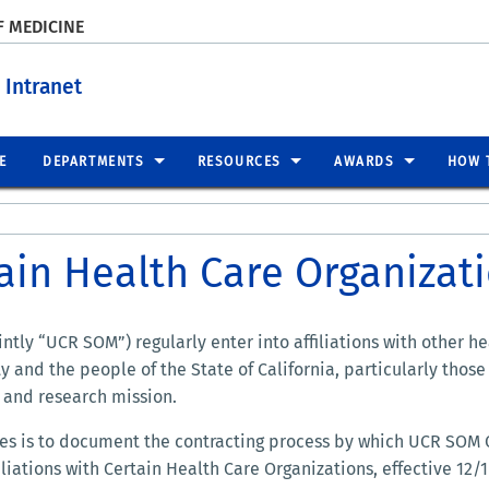
F MEDICINE
 Intranet
E
DEPARTMENTS
RESOURCES
AWARDS
HOW 
tain Health Care Organizat
tly “UCR SOM”) regularly enter into affiliations with other h
 and the people of the State of California, particularly tho
n and research mission.
nes is to document the contracting process by which UCR SO
filiations with Certain Health Care Organizations, effective 12/