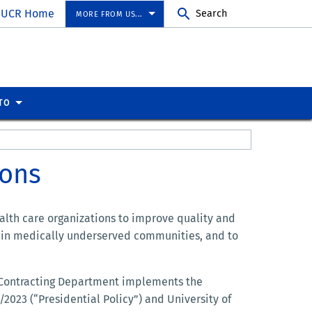
UCR Home
Search
MORE FROM US...
TO
ions
ealth care organizations to improve quality and
se in medically underserved communities, and to
M Contracting Department implements the
1/2023 (“Presidential Policy”) and University of