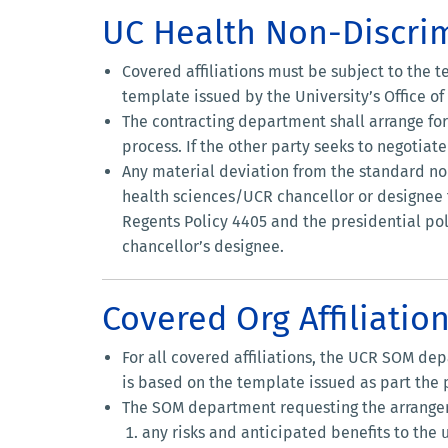
UC Health Non-Discr
Covered affiliations must be subject to the
template issued by the University’s Office o
The contracting department shall arrange fo
process. If the other party seeks to negoti
Any material deviation from the standard n
health sciences/UCR chancellor or designee f
Regents Policy 4405 and the presidential poli
chancellor’s designee.
Covered Org Affiliatio
For all covered affiliations, the UCR SOM de
is based on the template issued as part the
The SOM department requesting the arrangeme
any risks and anticipated benefits to the 