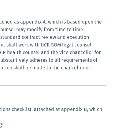
tached as appendix A, which is based upon the
 Counsel may modify from time to time.
s standard contract review and execution
nt shall work with UCR SOM legal counsel.
R health counsel and the vice chancellor for
substantively adheres to all requirements of
alation shall be made to the chancellor or
tions checklist, attached at appendix B, which
g: