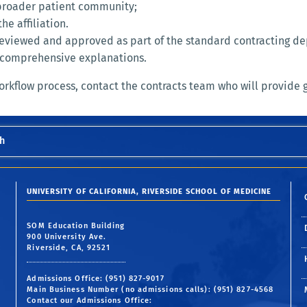
 broader patient community;
e affiliation.
e reviewed and approved as part of the standard contracting 
ns comprehensive explanations.
workflow process, contact the contracts team who will provide 
h
UNIVERSITY OF CALIFORNIA, RIVERSIDE SCHOOL OF MEDICINE
SOM Education Building
900 University Ave.
Riverside, CA, 92521
Admissions Office: (951) 827-9017
Main Business Number (no admissions calls): (951) 827-4568
Contact our Admissions Office: