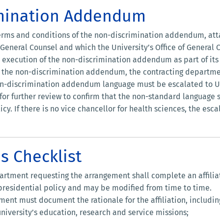
imination Addendum
 terms and conditions of the non-discrimination addendum, at
f General Counsel and which the University’s Office of General
r execution of the non-discrimination addendum as part of it
ate the non-discrimination addendum, the contracting departme
on-discrimination addendum language must be escalated to UC
or further review to confirm that the non-standard language 
cy. If there is no vice chancellor for health sciences, the esc
ns Checklist
partment requesting the arrangement shall complete an affilia
 presidential policy and may be modified from time to time.
nt must document the rationale for the affiliation, includin
university’s education, research and service missions;