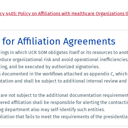
cy 4405: Policy on Affiliations with Healthcare Organizations
for Affiliation Agreements
ngs in which UCR SOM obligates itself or its resources to ano
educe organizational risk and avoid operational inefficiencies
ing, and be executed by authorized signatories.
s documented in the workflows attached as appendix C, whic
ntation and shall be subject to additional internal review and
ns are not subject to the additional documentation requirement
d affiliation shall be responsible for alerting the contracti
ng department also may self-identify such entities.
iation that fails to meet the requirements of the presidential