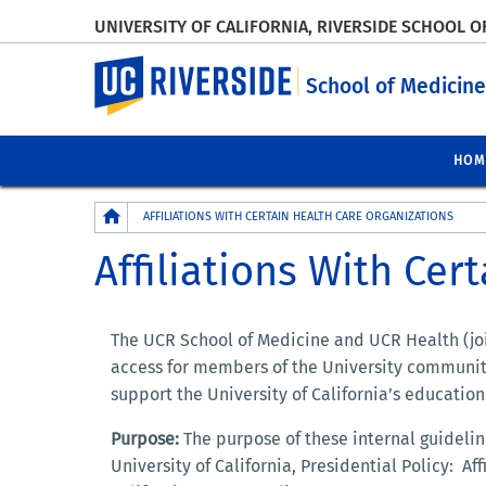
UNIVERSITY OF CALIFORNIA, RIVERSIDE SCHOOL O
UC Riverside
School of Medicine
HOM
Breadcrumb
AFFILIATIONS WITH CERTAIN HEALTH CARE ORGANIZATIONS
Affiliations With Cer
The UCR School of Medicine and UCR Health (join
access for members of the University community
support the University of California’s educatio
Purpose:
The purpose of these internal guideli
University of California, Presidential Policy: Af