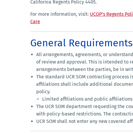
California Regents Policy 4405.
For more information, visit:
UCOP’s Regents Poli
Care
General Requirements 
All arrangements, agreements, or understandi
of review and approval. This is intended to r
arrangements between the parties, be in writ
The standard UCR SOM contracting process i
affiliations shall include additional docume
policy.
Limited affiliations and public affiliatio
The UCR SOM department requesting the covere
with policy-based restrictions. The contracti
UCR SOM shall not enter any new covered affil