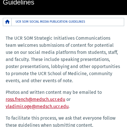
Guidelines
Breadcrumb
UCR SOM SOCIAL MEDIA PUBLICATION GUIDELINES
The UCR SOM Strategic Initiatives Communications
team welcomes submissions of content for potential
use on our social media platforms from students, staff,
and faculty. These include speaking presentations,
poster presentations, lobbying and other opportunities
to promote the UCR School of Medicine, community
events, and other events of note.
Photos and written content may be emailed to
ross.french@medsch.ucr.edu
or
vladimir.oge@medsch.ucr.edu
.
To facilitate this process, we ask that everyone follow
these guidelines when submitting content.