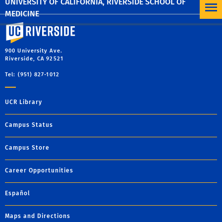
UNIVERSITY OF CALIFORNIA, RIVERSIDE SCHOOL OF
MEDICINE
University of California, Riverside
900 University Ave.
Riverside, CA 92521
Tel: (951) 827-1012
UCR Library
Campus Status
Campus Store
Career Opportunities
Español
Maps and Directions