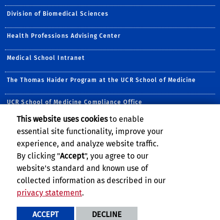
Division of Biomedical Sciences
Health Professions Advising Center
Medical School Intranet
The Thomas Haider Program at the UCR School of Medicine
UCR School of Medicine Compliance Office
This website uses cookies
to enable
Follow Us:
essential site functionality, improve your
Visit UCRSOM's Facebook P
Visit UCRSOM's YouTub
Follow UCRSOM on 
Follow UCRSOM 
Subscribe to
Follow U
experience, and analyze website traffic.
By clicking "
Accept
", you agree to our
website's standard and known use of
collected information as described in our
privacy statement
.
Privacy and Accessibility
Report barrier to accessibility
ACCEPT
DECLINE
Terms and Conditions
© 2026 Regents of the University of California