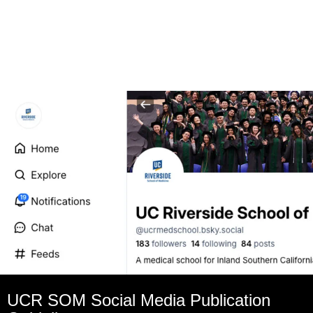
UCR SOM Social Media Publication