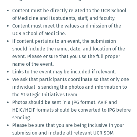
Content must be directly related to the UCR School
of Medicine and its students, staff, and faculty.
Content must meet the values and mission of the
UCR School of Medicine.
If content pertains to an event, the submission
should include the name, date, and location of the
event. Please ensure that you use the full proper
name of the event.
Links to the event may be included if relevant.
We ask that participants coordinate so that only one
individual is sending the photos and information to
the Strategic Initiatives team.
Photos should be sent in a JPG format. AVIF and
HEIC/HEIF formats should be converted to JPG before
sending.
Please be sure that you are being inclusive in your
submission and include all relevant UCR SOM