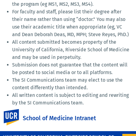
the program (eg MS1, MS2, MS3, MS4).
For faculty and staff, please list their degree after
their name rather than using “doctor.” You may also
use their academic title when appropriate (eg, VC
and Dean Deborah Deas, MD, MPH; Steve Reyes, PhD.)
All content submitted becomes property of the
University of California, Riverside School of Medicine
and may be used in perpetuity.
Submission does not guarantee that the content will
be posted to social media or to all platforms.
The SI Communications team may elect to use the
content differently than intended.
All written content is subject to editing and rewriting
by the SI Communications team.
AI-generated content will not be used as-is and will
UC Riverside
School of Medicine Intranet
be edited.
Emojis should be used sparingly, if at all.