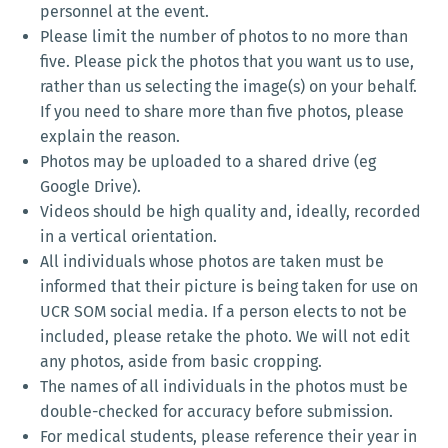
personnel at the event.
Please limit the number of photos to no more than
five. Please pick the photos that you want us to use,
rather than us selecting the image(s) on your behalf.
If you need to share more than five photos, please
explain the reason.
Photos may be uploaded to a shared drive (eg
Google Drive).
Videos should be high quality and, ideally, recorded
in a vertical orientation.
All individuals whose photos are taken must be
informed that their picture is being taken for use on
UCR SOM social media. If a person elects to not be
included, please retake the photo. We will not edit
any photos, aside from basic cropping.
The names of all individuals in the photos must be
double-checked for accuracy before submission.
For medical students, please reference their year in