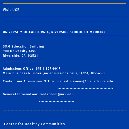
Visit UCR
UNIVERSITY OF CALIFORNIA, RIVERSIDE SCHOOL OF MEDICINE
SOM Education Building
900 University Ave.
Riverside, CA, 92521
Admissions Office: (951) 827-9017
Main Business Number (no admissions calls): (951) 827-4568
Contact our Admissions Office:
medadmissions@medsch.ucr.edu
General Information:
medschool@ucr.edu
Center for Healthy Communities